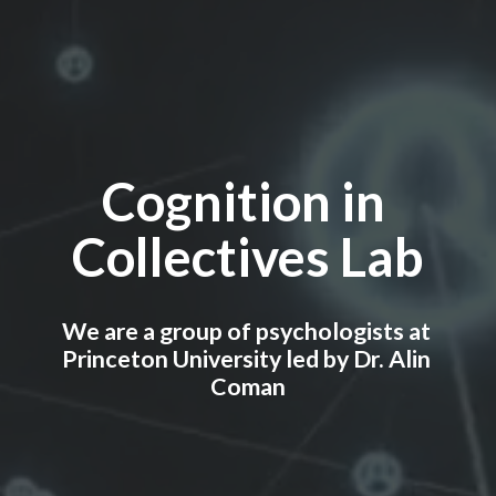
Cognition in 
Collectives Lab
We are a group of psychologists at 
Princeton University led by Dr. Alin 
Coman