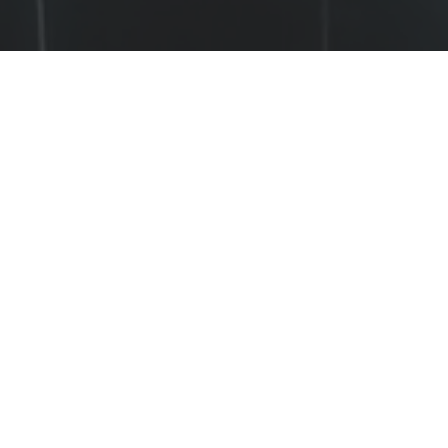
OUR APPROACH
The Cognition in Collectives Lab 
investigates how cognition manifests in, 